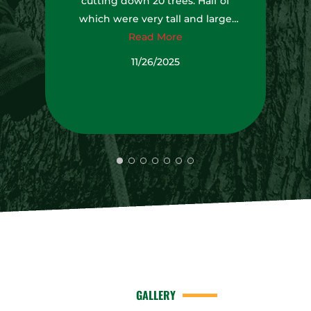
cutting down 20 trees. Half of
which were very tall and large
trees. It was impressive watching
Read More
them working together as a team
11/26/2025
to get job done.
GALLERY