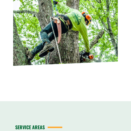
SERVICE AREAS