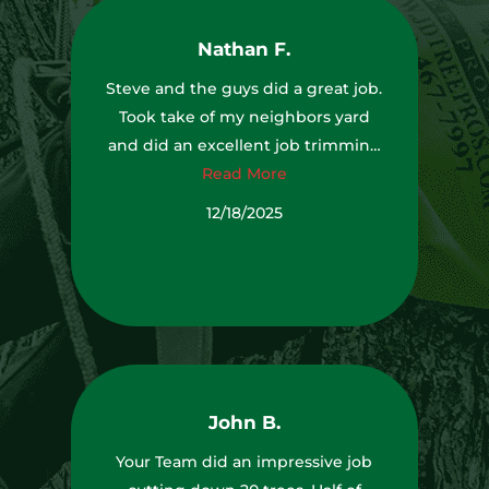
was before they got there. I was
Nathan F.
very impressed with the
equipment they used to get up
Steve and the guys did a great job.
high to remove some limbs above
Took take of my neighbors yard
my house (see photo). I would
and did an excellent job trimming
highly recommend J&D Tree Pros
Read More
my trees.
to anyone looking for high quality
TJ,Andrew,Pickles,Bryson,and
12/18/2025
tree removal and pruning. Thank
Marcus Thanks again!
you J&D Team.
John B.
Your Team did an impressive job