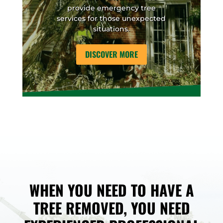
provide emergency tree
services for those unexpected
situations.
DISCOVER MORE
WHEN YOU NEED TO HAVE A
TREE REMOVED, YOU NEED