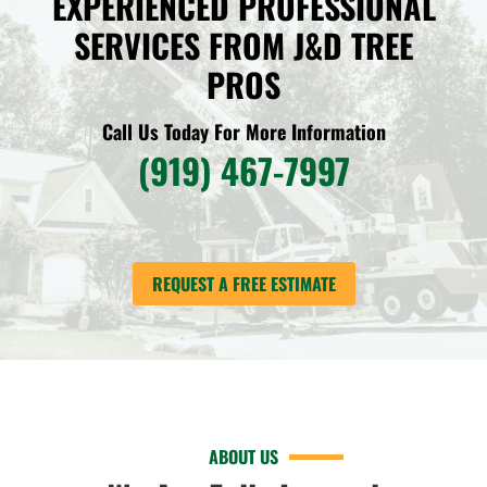
EXPERIENCED PROFESSIONAL
SERVICES FROM J&D TREE
PROS
Call Us Today For More Information
(919) 467-7997
REQUEST A FREE ESTIMATE
ABOUT US