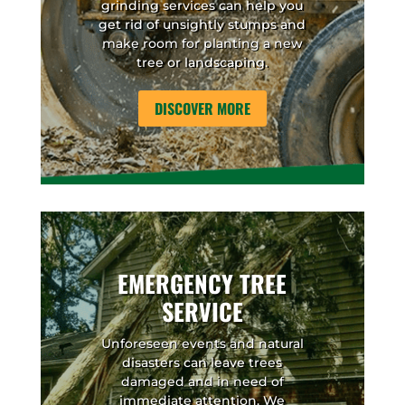
grinding services can help you
get rid of unsightly stumps and
make room for planting a new
tree or landscaping.
DISCOVER MORE
EMERGENCY TREE
SERVICE
Unforeseen events and natural
disasters can leave trees
damaged and in need of
immediate attention. We