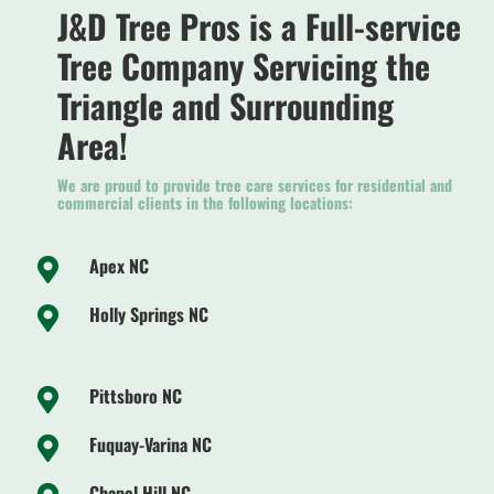
J&D Tree Pros is a Full-service
Tree Company Servicing the
Triangle and Surrounding
Area!
We are proud to provide tree care services for residential and
commercial clients in the following locations:
Apex NC

Holly Springs NC

Pittsboro NC

Fuquay-Varina NC

Chapel Hill NC