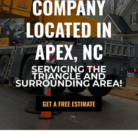
COMPANY
LOCATED IN
APEX, NC
SERVICING THE
TRIANGLE AND
SURROUNDING AREA!
GET A FREE ESTIMATE