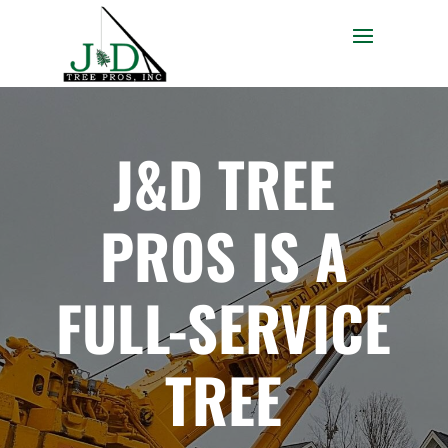
J&D TREE
PROS IS A
FULL-SERVICE
TREE