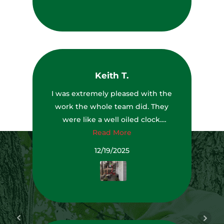
Keith T.
I was extremely pleased with the
work the whole team did. They
were like a well oiled clock.
Everyone had a job to do and they
Read More
all did it very well. The team leader
12/19/2025
even saw a couple of dead trees
that were getting ready to fall and
brought them to my attention and
they removed them while they
were there. They also left my yard,
driveway and deck cleaner than it