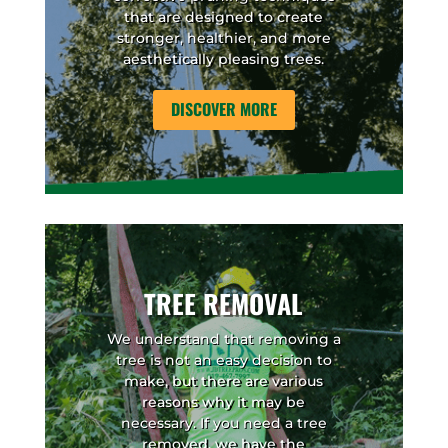
that are designed to create
stronger, healthier, and more
aesthetically pleasing trees.
DISCOVER MORE
TREE REMOVAL
We understand that removing a
tree is not an easy decision to
make, but there are various
reasons why it may be
necessary. If you need a tree
removed, we have the