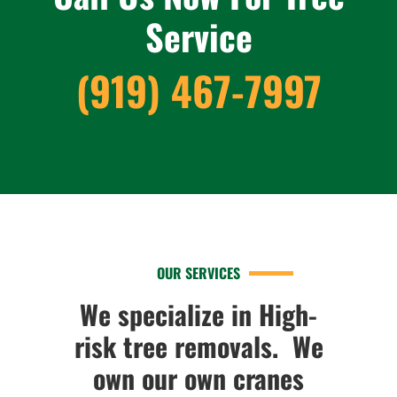
Service
(919) 467-7997
OUR SERVICES
We specialize in High-
risk tree removals. We
own our own cranes