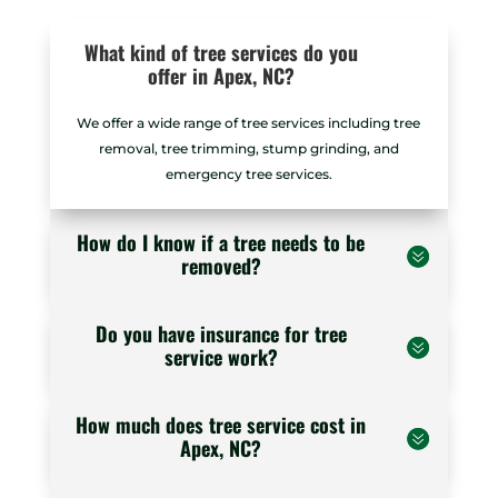
What kind of tree services do you
offer in Apex, NC?
We offer a wide range of tree services including tree
removal, tree trimming, stump grinding, and
emergency tree services.
How do I know if a tree needs to be
removed?
Do you have insurance for tree
service work?
How much does tree service cost in
Apex, NC?