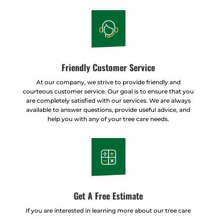
Friendly Customer Service
At our company, we strive to provide friendly and
courteous customer service. Our goal is to ensure that you
are completely satisfied with our services. We are always
available to answer questions, provide useful advice, and
help you with any of your tree care needs.
Get A Free Estimate
If you are interested in learning more about our tree care