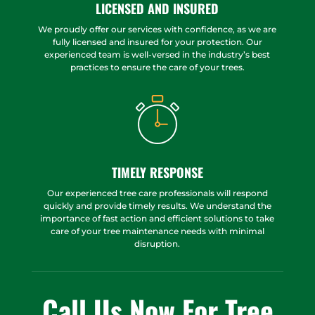
LICENSED AND INSURED
We proudly offer our services with confidence, as we are
fully licensed and insured for your protection. Our
experienced team is well-versed in the industry’s best
practices to ensure the care of your trees.
TIMELY RESPONSE
Our experienced tree care professionals will respond
quickly and provide timely results. We understand the
importance of fast action and efficient solutions to take
care of your tree maintenance needs with minimal
disruption.
Call Us Now For Tree