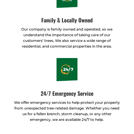
Family & Locally Owned
Our company is family owned and operated, so we
understand the importance of taking care of our
customers’ trees. We also service a wide range of
residential, and commercial properties in the area.
24/7 Emergency Service
We offer emergency services to help protect your property
from unexpected tree-related damage. Whether you need
us for a fallen branch, storm cleanup, or any other
emergency, we are available 24/7 to help.