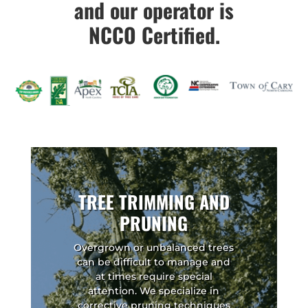
and our operator is
NCCO Certified.
TREE TRIMMING AND
PRUNING
Overgrown or unbalanced trees
can be difficult to manage and
at times require special
attention. We specialize in
corrective pruning techniques