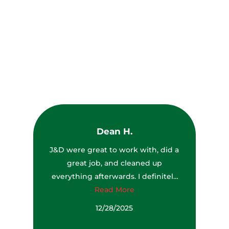
What Our Customers Are
Saying
Let the feedback of our services be the guide for you to
chose us for all Tree services
Dean H.
J&D were great to work with, did a
great job, and cleaned up
everything afterwards. I definitely
would recommend them to
Read More
anyone.
12/28/2025