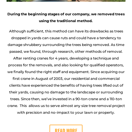
During the beginning stages of our company, we removed trees
using the traditional method.
Although sufficient, this method can have its drawbacks as trees
dropped in yards can cause ruts and could have a tendency to
damage shrubbery surrounding the trees being removed. As time
passed, we found, through research, other methods of removal.
After renting cranes for 4 years, developing a technique and
process for the removals, and also looking for qualified operators,
we finally found the right staff and equipment. Since acquiring our
first crane in August of 2003, our residential and commercial
clients have experienced the benefits of having trees lifted out of
their yards, causing no damage to the landscape or surrounding
trees. Since then, we’ve invested in a 90-ton crane and a 110-ton
crane. This allows us to serve almost any size tree removal project
with precision and no-impact to your lawn or property.
READ MORE