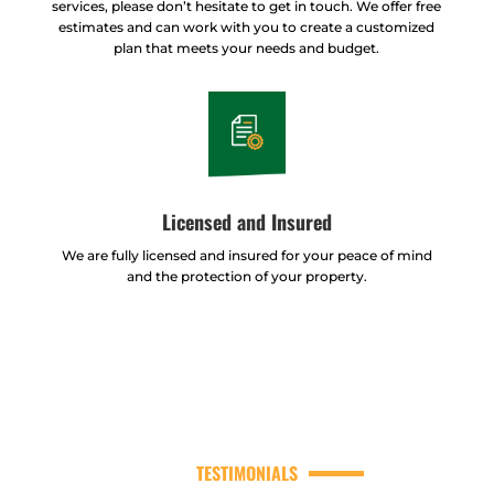
services, please don’t hesitate to get in touch. We offer free
estimates and can work with you to create a customized
plan that meets your needs and budget.
Licensed and Insured
We are fully licensed and insured for your peace of mind
and the protection of your property.
TESTIMONIALS