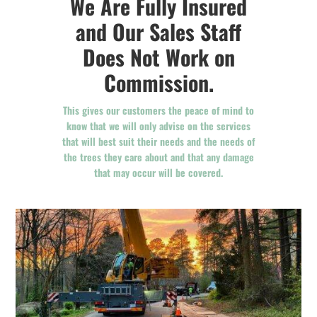
We Are Fully Insured
and Our Sales Staff
Does Not Work on
Commission.
This gives our customers the peace of mind to
know that we will only advise on the services
that will best suit their needs and the needs of
the trees they care about and that any damage
that may occur will be covered.