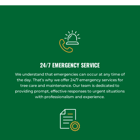
24/7 EMERGENCY SERVICE
We understand that emergencies can occur at any time of
the day. That’s why we offer 24/7 emergency services for
tree care and maintenance. Our team is dedicated to
providing prompt, effective responses to urgent situations
with professionalism and experience.