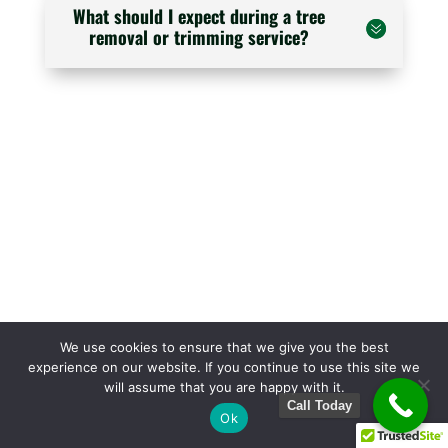
What should I expect during a tree
removal or trimming service?
We use cookies to ensure that we give you the best
experience on our website. If you continue to use this site we
will assume that you are happy with it.
Call Today
Ok