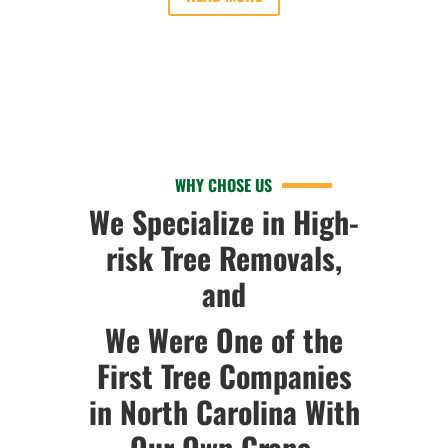
WHY CHOSE US
We Specialize in High-
risk Tree Removals,
and
We Were One of the
First Tree Companies
in North Carolina With
Our Own Crane.