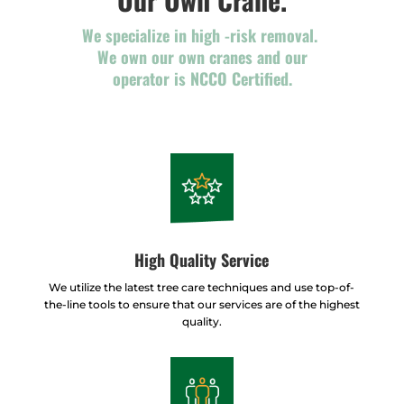
We specialize in high -risk removal.
We own our own cranes and our
operator is NCCO Certified.
High Quality Service
We utilize the latest tree care techniques and use top-of-
the-line tools to ensure that our services are of the highest
quality.