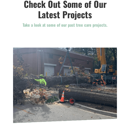
Check Out Some of Our
Latest Projects
Take a look at some of our past tree care projects.