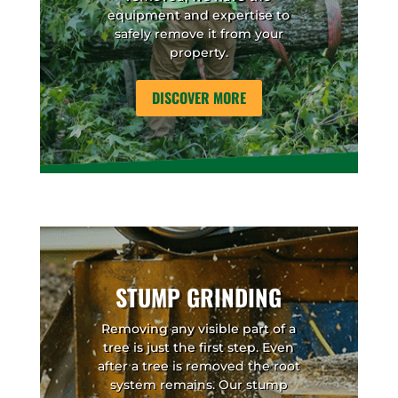
equipment and expertise to
safely remove it from your
property.
DISCOVER MORE
STUMP GRINDING
Removing any visible part of a
tree is just the first step. Even
after a tree is removed the root
system remains. Our stump