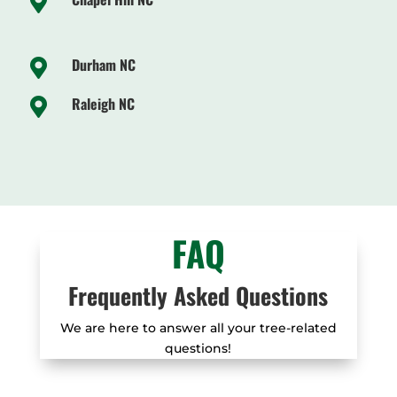

Durham NC

Raleigh NC

FAQ
Frequently Asked Questions
We are here to answer all your tree-related
questions!