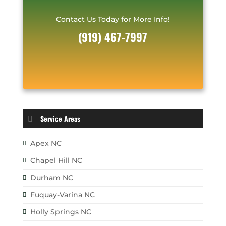
Contact Us Today for More Info!
(919) 467-7997
Service Areas
Apex NC
Chapel Hill NC
Durham NC
Fuquay-Varina NC
Holly Springs NC