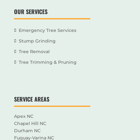
OUR SERVICES
Emergency Tree Services
Stump Grinding
Tree Removal
Tree Trimming & Pruning
SERVICE AREAS
Apex NC
Chapel Hill NC
Durham NC
Fuquay-Varina NC