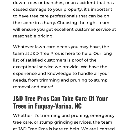
down trees or branches, or an accident that has
caused damage to your property, it’s important
to have tree care professionals that can be on
the scene in a hurry. Choosing the right team
will ensure you get excellent customer service at
reasonable pricing.
Whatever lawn care needs you may have, the
team at J&D Tree Pros is here to help. Our long
list of satisfied customers is proof of the
exceptional service we provide. We have the
experience and knowledge to handle all your
needs, from trimming and pruning to stump
removal and more!
J&D Tree Pros Can Take Care Of Your
Trees in Fuquay-Varina, NC
Whether it’s trimming and pruning, emergency
tree care, or stump grinding services, the team
at J&D Tree Pros is here to help. We are licensed