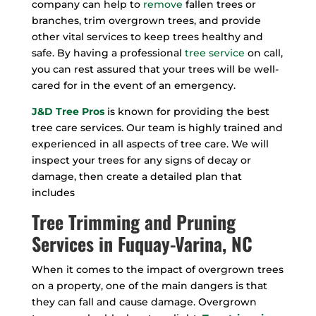
company can help to
remove
fallen trees or
branches, trim overgrown trees, and provide
other vital services to keep trees healthy and
safe. By having a professional
tree service
on call,
you can rest assured that your trees will be well-
cared for in the event of an emergency.
J&D Tree Pros
is known for providing the best
tree care services. Our team is highly trained and
experienced in all aspects of tree care. We will
inspect your trees for any signs of decay or
damage, then create a detailed plan that
includes
Tree Trimming and Pruning
Services in Fuquay-Varina, NC
When it comes to the impact of overgrown trees
on a property, one of the main dangers is that
they can fall and cause damage. Overgrown