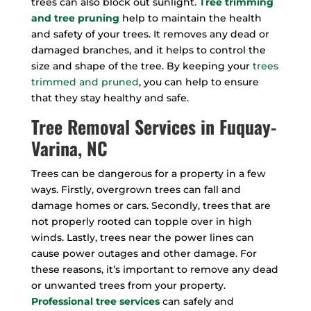
trees can also block out sunlight.
Tree trimming
and tree pruning
help to maintain the health
and safety of your trees. It removes any dead or
damaged branches, and it helps to control the
size and shape of the tree. By keeping your
trees
trimmed and pruned
, you can help to ensure
that they stay healthy and safe.
Tree Removal Services in Fuquay-
Varina, NC
Trees can be dangerous for a property in a few
ways. Firstly, overgrown trees can fall and
damage homes or cars. Secondly, trees that are
not properly rooted can topple over in high
winds. Lastly, trees near the power lines can
cause power outages and other damage. For
these reasons, it’s important to remove any dead
or unwanted trees from your property.
Professional tree services
can safely and