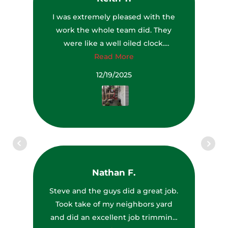
I was extremely pleased with the
work the whole team did. They
were like a well oiled clock.
Everyone had a job to do and they
Read More
all did it very well. The team leader
12/19/2025
even saw a couple of dead trees
that were getting ready to fall and
brought them to my attention and
they removed them while they
were there. They also left my yard,
driveway and deck cleaner than it
was before they got there. I was
Nathan F.
very impressed with the
equipment they used to get up
Steve and the guys did a great job.
high to remove some limbs above
Took take of my neighbors yard
my house (see photo). I would
and did an excellent job trimming