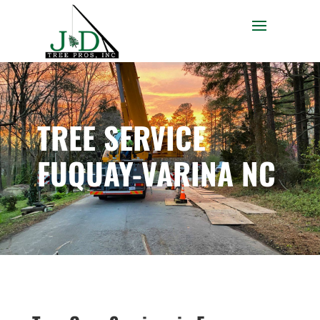
TREE SERVICE
FUQUAY-VARINA NC