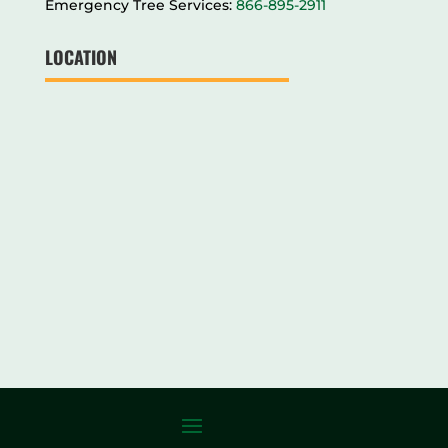
Emergency Tree Services:
866-895-2911
LOCATION