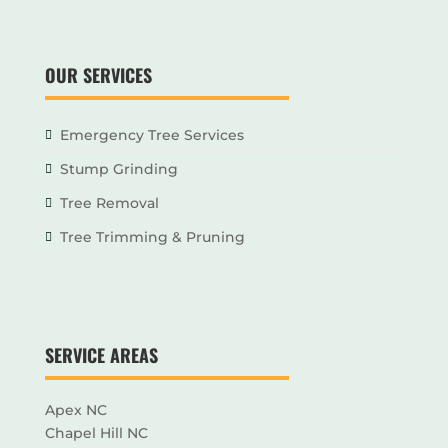
OUR SERVICES
Emergency Tree Services
Stump Grinding
Tree Removal
Tree Trimming & Pruning
SERVICE AREAS
Apex NC
Chapel Hill NC