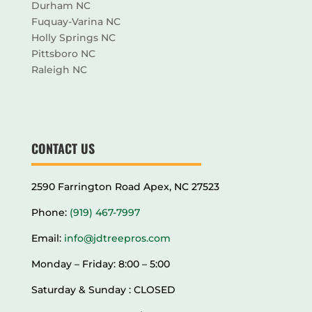
Durham NC
Fuquay-Varina NC
Holly Springs NC
Pittsboro NC
Raleigh NC
CONTACT US
2590 Farrington Road Apex, NC 27523
Phone:
(919) 467-7997
Email:
info@jdtreepros.com
Monday – Friday: 8:00 – 5:00
Saturday & Sunday : CLOSED