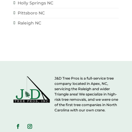
Holly Springs NC
Pittsboro NC
Raleigh NC
J&D Tree Pros is a full-service tree
company located in Apex, NC,
servicing the Raleigh and wider
Triangle area! We specialize in high-
risk tree removals, and we were one
of the first tree companies in North
Carolina with our own crane.