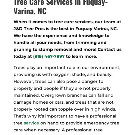
Tree Care Services in Fuquay-
Varina, NC
When it comes to tree care services, our team at
J&D Tree Pros is the best in Fuquay-Varina, NC.
We have the experience and knowledge to
handle all your needs, from trimming and
pruning to stump removal and more! Contact us
today at
(919) 467-7997
to learn more.
Trees play an important role in our environment,
providing us with oxygen, shade, and beauty.
However, trees can also pose a danger to
property and people if they are not properly
maintained. Overgrown branches can fall and
damage homes or cars, and trees that are not
properly rooted can topple over in high winds.
That’s why it’s important to have a professional
tree
service
on hand to provide emergency tree
care when necessary. A professional tree