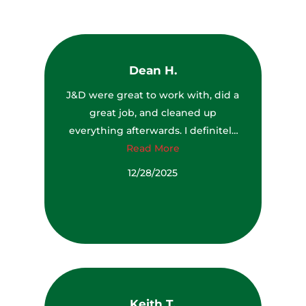
Dean H.
J&D were great to work with, did a
great job, and cleaned up
everything afterwards. I definitely
would recommend them to
Read More
anyone.
12/28/2025
Keith T.