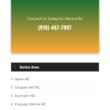
Contact Us Today for More Info!
(919) 467-7997
Service Areas
Apex NC
Chapel Hill NC
Durham NC
Fuquay-Varina NC