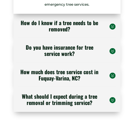
emergency tree services.
How do I know if a tree needs to be
removed?
Do you have insurance for tree
service work?
How much does tree service cost in
Fuquay-Varina, NC?
What should I expect during a tree
removal or trimming service?