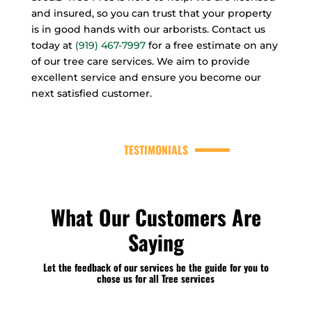
and insured, so you can trust that your property
is in good hands with our arborists. Contact us
today at
(919) 467-7997
for a free estimate on any
of our tree care services. We aim to provide
excellent service and ensure you become our
next satisfied customer.
TESTIMONIALS
What Our Customers Are
Saying
Let the feedback of our services be the guide for you to
chose us for all Tree services