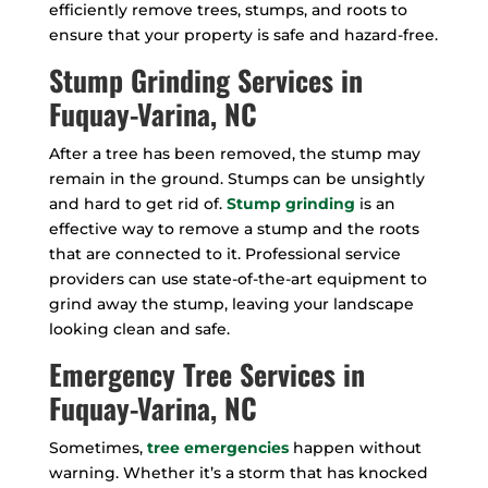
efficiently remove trees, stumps, and roots to
ensure that your property is safe and hazard-free.
Stump Grinding Services in
Fuquay-Varina, NC
After a tree has been removed, the stump may
remain in the ground. Stumps can be unsightly
and hard to get rid of.
Stump grinding
is an
effective way to remove a stump and the roots
that are connected to it. Professional service
providers can use state-of-the-art equipment to
grind away the stump, leaving your landscape
looking clean and safe.
Emergency Tree Services in
Fuquay-Varina, NC
Sometimes,
tree emergencies
happen without
warning. Whether it’s a storm that has knocked