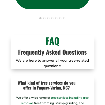
FAQ
Frequently Asked Questions
We are here to answer all your tree-related
questions!
What kind of tree services do you
offer in Fuquay-Varina, NC?
We offer a wide range of
tree services including tree
removal
, tree trimming, stump grinding, and