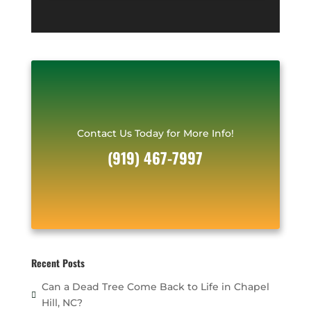
*
r
e
s
s
*
Contact Us Today for More Info!
(919) 467-7997
Recent Posts
Can a Dead Tree Come Back to Life in Chapel
Hill, NC?