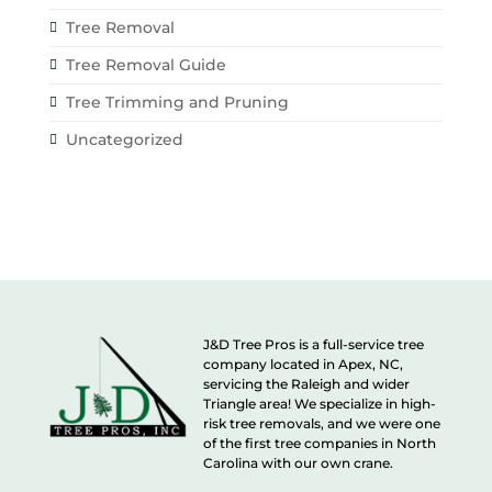
Tree Removal
Tree Removal Guide
Tree Trimming and Pruning
Uncategorized
J&D Tree Pros is a full-service tree
company located in Apex, NC,
servicing the Raleigh and wider
Triangle area! We specialize in high-
risk tree removals, and we were one
of the first tree companies in North
Carolina with our own crane.