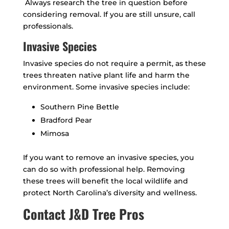
Always research the tree in question before
considering removal. If you are still unsure, call
professionals.
Invasive Species
Invasive species do not require a permit, as these
trees threaten native plant life and harm the
environment. Some invasive species include:
Southern Pine Bettle
Bradford Pear
Mimosa
If you want to remove an invasive species, you
can do so with professional help. Removing
these trees will benefit the local wildlife and
protect North Carolina’s diversity and wellness.
Contact J&D Tree Pros