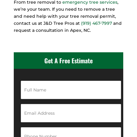
From tree removal to
emergency tree services
,
we’re your team. If you need to remove a tree
and need help with your tree removal permit,
contact us at J&D Tree Pros at
(919) 467-7997
and
request a consultation in Apex, NC.
Get A Free Estimate
F
u
l
l
N
E
a
m
m
a
e
i
*
l
P
A
h