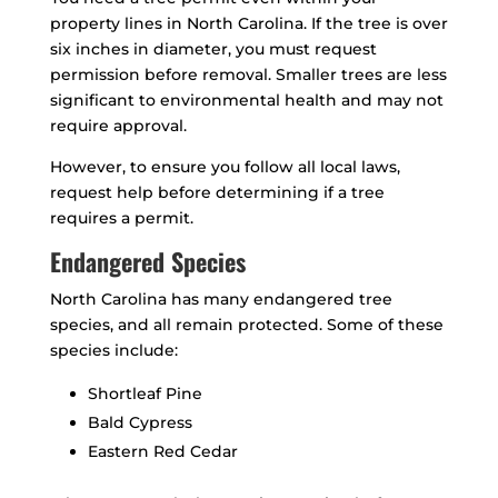
property lines in North Carolina. If the tree is over
six inches in diameter, you must request
permission before removal. Smaller trees are less
significant to environmental health and may not
require approval.
However, to ensure you follow all local laws,
request help before determining if a tree
requires a permit.
Endangered Species
North Carolina has many endangered tree
species, and all remain protected. Some of these
species include:
Shortleaf Pine
Bald Cypress
Eastern Red Cedar