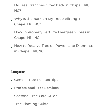
Do Tree Branches Grow Back in Chapel Hill,
NC?
Why Is the Bark on My Tree Splitting in
Chapel Hill, NC?
How To Properly Fertilize Evergreen Trees in
Chapel Hill, NC
How to Resolve Tree on Power Line Dilemmas
in Chapel Hill, NC
Categories
General Tree-Related Tips
Professional Tree Services
Seasonal Tree Care Guide
Tree Planting Guide