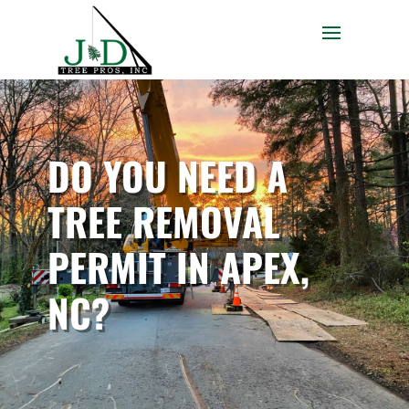
DO YOU NEED A
TREE REMOVAL
PERMIT IN APEX,
NC?