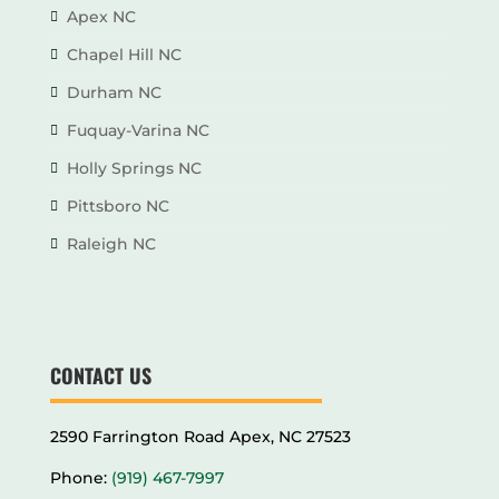
Apex NC
Chapel Hill NC
Durham NC
Fuquay-Varina NC
Holly Springs NC
Pittsboro NC
Raleigh NC
CONTACT US
2590 Farrington Road Apex, NC 27523
Phone:
(919) 467-7997