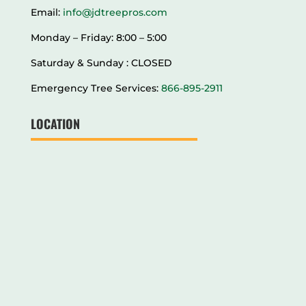
Email:
info@jdtreepros.com
Monday – Friday: 8:00 – 5:00
Saturday & Sunday : CLOSED
Emergency Tree Services:
866-895-2911
LOCATION