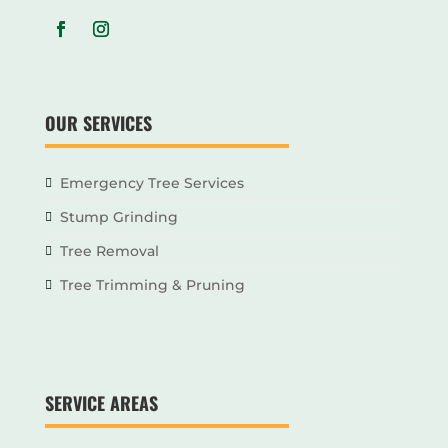
OUR SERVICES
Emergency Tree Services
Stump Grinding
Tree Removal
Tree Trimming & Pruning
SERVICE AREAS