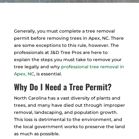
Generally, you must complete a tree removal
permit before removing trees in Apex, NC. There
are some exceptions to this rule, however. The
professionals at J&D Tree Pros are here to
explain the steps you must take to remove your
tree legally and why
professional tree removal in
Apex, NC
, is essential.
Why Do I Need a Tree Permit?
North Carolina has a vast diversity of plants and
trees, and many have died out through improper
removal, landscaping, and population growth.
This loss is detrimental to the environment, and
the local government works to preserve the land
as much as possible.