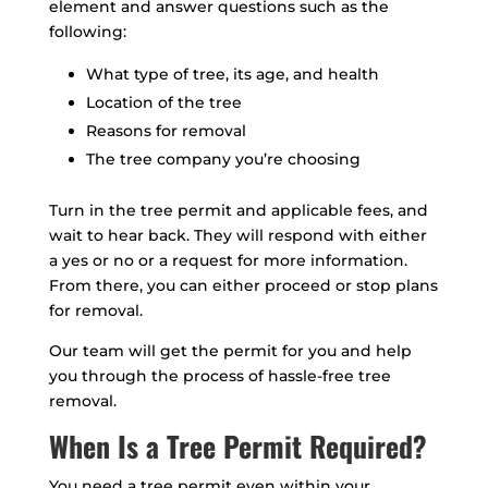
element and answer questions such as the
following:
What type of tree, its age, and health
Location of the tree
Reasons for removal
The tree company you’re choosing
Turn in the tree permit and applicable fees, and
wait to hear back. They will respond with either
a yes or no or a request for more information.
From there, you can either proceed or stop plans
for removal.
Our team will get the permit for you and help
you through the process of hassle-free tree
removal.
When Is a Tree Permit Required?
You need a tree permit even within your