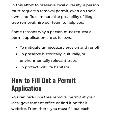
In this effort to preserve local diversity, a person
must request a removal permit, even on their
own land. To eliminate the possibility of illegal
tree removal, hire our team to help you.
Some reasons why a person must request a
permit application are as follows:
To mitigate unnecessary erosion and runoff
To preserve historically, culturally, or
environmentally relevant trees
To protect wildlife habitats
How to Fill Out a Permit
Application
You can pick up a tree removal permit at your
local government office or find it on their
website. From there, you must fill out each