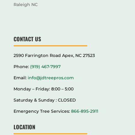
Raleigh NC
CONTACT US
2590 Farrington Road Apex, NC 27523
Phone:
(919) 467-7997
Email:
info@jdtreepros.com
Monday – Friday: 8:00 – 5:00
Saturday & Sunday : CLOSED
Emergency Tree Services:
866-895-2911
LOCATION