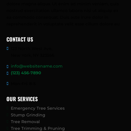
dolore magna aliqua. Ut enim ad minim veniam, quis
nostrud exercitation ullamco laboris nisi ut aliquip ex
ea commodo consequat. Duis aute irure dolor in
reprehenderit in voluptate velit esse cillum dolore eu
CONTACT US
123 North West Ave,
New York, NY 323556
info@websitename.com
(123) 456-7890
Mon-Fri: 8-5
OUR SERVICES
Emergency Tree Services
Stump Grinding
Tree Removal
Tree Trimming & Pruning