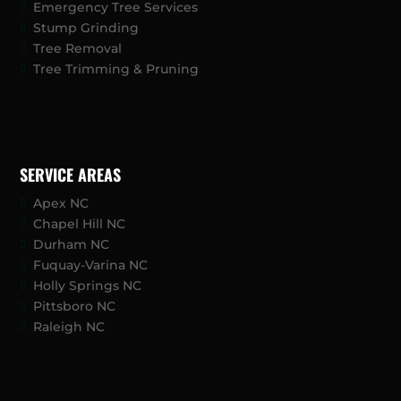
Emergency Tree Services
Stump Grinding
Tree Removal
Tree Trimming & Pruning
SERVICE AREAS
Apex NC
Chapel Hill NC
Durham NC
Fuquay-Varina NC
Holly Springs NC
Pittsboro NC
Raleigh NC