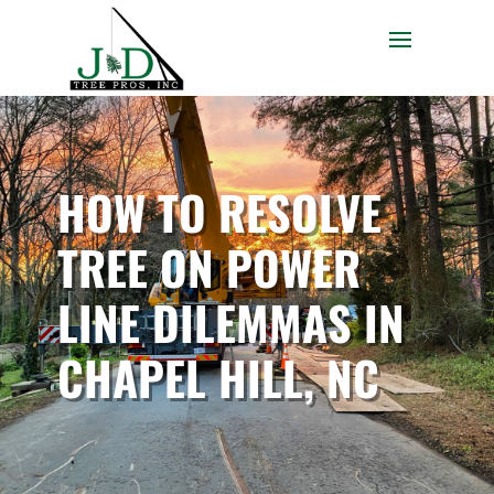
HOW TO RESOLVE
TREE ON POWER
LINE DILEMMAS IN
CHAPEL HILL, NC