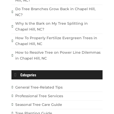
Hill, NC?
Do Tree Branches Grow Back in Chapel Hill,
NC?
Why Is the Bark on My Tree Splitting in
Chapel Hill, NC?
How To Properly Fertilize Evergreen Trees in
Chapel Hill, NC
How to Resolve Tree on Power Line Dilemmas
in Chapel Hill, NC
Categories
General Tree-Related Tips
Professional Tree Services
Seasonal Tree Care Guide
Tree Planting Guide