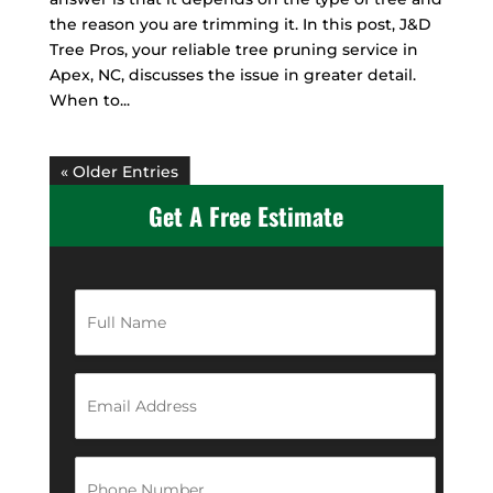
the reason you are trimming it. In this post, J&D
Tree Pros, your reliable tree pruning service in
Apex, NC, discusses the issue in greater detail.
When to...
« Older Entries
Get A Free Estimate
F
u
l
l
N
E
a
m
m
a
e
i
*
l
P
A
h