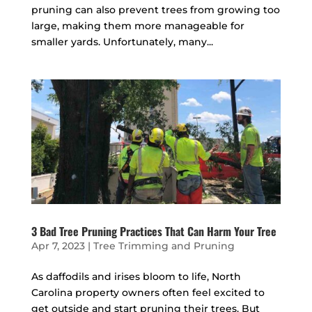
pruning can also prevent trees from growing too
large, making them more manageable for
smaller yards. Unfortunately, many...
3 Bad Tree Pruning Practices That Can Harm Your Tree
Apr 7, 2023
|
Tree Trimming and Pruning
As daffodils and irises bloom to life, North
Carolina property owners often feel excited to
get outside and start pruning their trees. But