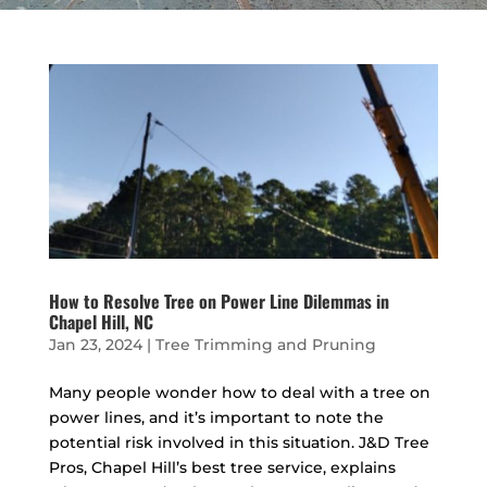
How to Resolve Tree on Power Line Dilemmas in
Chapel Hill, NC
Jan 23, 2024
|
Tree Trimming and Pruning
Many people wonder how to deal with a tree on
power lines, and it’s important to note the
potential risk involved in this situation. J&D Tree
Pros, Chapel Hill’s best tree service, explains