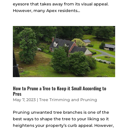
eyesore that takes away from its visual appeal.
However, many Apex residents...
How to Prune a Tree to Keep it Small According to
Pros
May 7, 2023
|
Tree Trimming and Pruning
Pruning unwanted tree branches is one of the
best ways to shape the tree to your liking so it
heightens your property’s curb appeal. However,