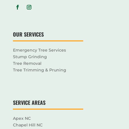
OUR SERVICES
Emergency Tree Services
Stump Grinding
Tree Removal
Tree Trimming & Pruning
SERVICE AREAS
Apex NC
Chapel Hill NC