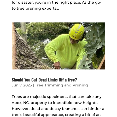
for disaster, you’re in the right place. As the go-
to tree pruning experts...
Should You Cut Dead Limbs Off a Tree?
Jun 7, 2023
|
Tree Trimming and Pruning
Trees are majestic specimens that can take any
Apex, NC, property to incredible new heights.
However, dead and decay branches can hinder a
tree’s beautiful appearance, creating a bit of an