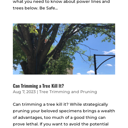
what you need to know about power lines and
trees below. Be Safe...
Can Trimming a Tree Kill It?
Aug 7, 2023
|
Tree Trimming and Pruning
Can trimming a tree kill it? While strategically
pruning your beloved specimens brings a wealth
of advantages, too much of a good thing can
prove lethal. If you want to avoid the potential