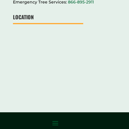
Emergency Tree Services:
866-895-2911
LOCATION