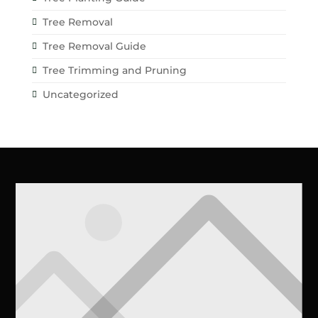
Tree Removal
Tree Removal Guide
Tree Trimming and Pruning
Uncategorized