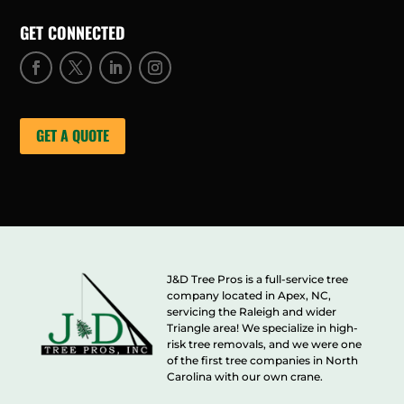
GET CONNECTED
GET A QUOTE
J&D Tree Pros is a full-service tree
company located in Apex, NC,
servicing the Raleigh and wider
Triangle area! We specialize in high-
risk tree removals, and we were one
of the first tree companies in North
Carolina with our own crane.