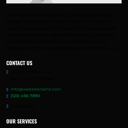
Lorem ipsum dolor sit amet, consectetur adipiscing
elit, sed do eiusmod tempor incididunt ut labore et
dolore magna aliqua. Ut enim ad minim veniam, quis
nostrud exercitation ullamco laboris nisi ut aliquip ex
ea commodo consequat. Duis aute irure dolor in
reprehenderit in voluptate velit esse cillum dolore eu
CONTACT US
123 North West Ave,
New York, NY 323556
info@websitename.com
(123) 456-7890
Mon-Fri: 8-5
OUR SERVICES