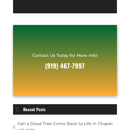
*
r
e
s
s
*
Contact Us Today for More Info!
(919) 467-7997
Recent Posts
Can a Dead Tree Come Back to Life in Chapel