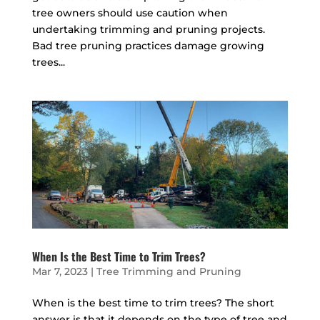
tree owners should use caution when
undertaking trimming and pruning projects.
Bad tree pruning practices damage growing
trees...
When Is the Best Time to Trim Trees?
Mar 7, 2023
|
Tree Trimming and Pruning
When is the best time to trim trees? The short
answer is that it depends on the type of tree and