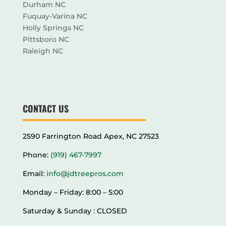
Durham NC
Fuquay-Varina NC
Holly Springs NC
Pittsboro NC
Raleigh NC
CONTACT US
2590 Farrington Road Apex, NC 27523
Phone:
(919) 467-7997
Email:
info@jdtreepros.com
Monday – Friday: 8:00 – 5:00
Saturday & Sunday : CLOSED