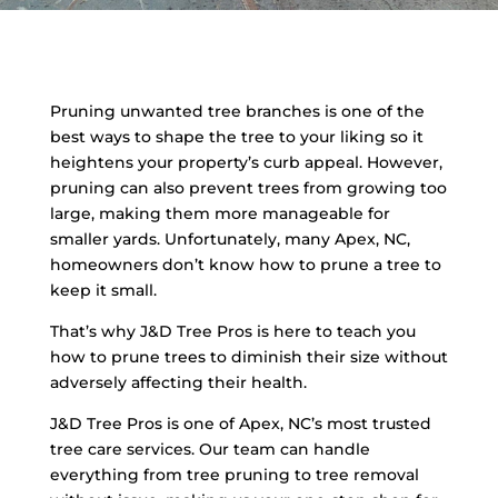
Pruning unwanted tree branches is one of the
best ways to shape the tree to your liking so it
heightens your property’s curb appeal. However,
pruning can also prevent trees from growing too
large, making them more manageable for
smaller yards. Unfortunately, many Apex, NC,
homeowners don’t know how to prune a tree to
keep it small.
That’s why J&D Tree Pros is here to teach you
how to prune trees to diminish their size without
adversely affecting their health.
J&D Tree Pros is one of Apex, NC’s most trusted
tree care services. Our team can handle
everything from tree pruning to tree removal