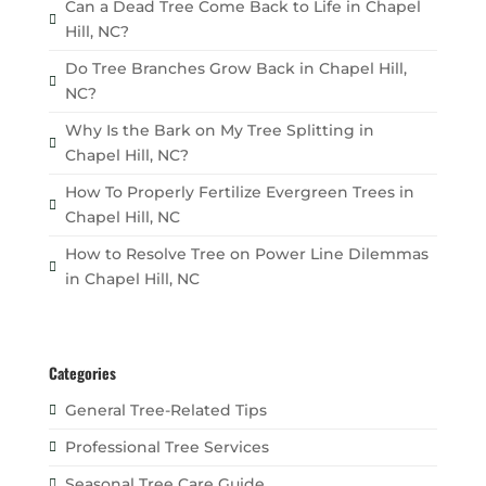
Can a Dead Tree Come Back to Life in Chapel
Hill, NC?
Do Tree Branches Grow Back in Chapel Hill,
NC?
Why Is the Bark on My Tree Splitting in
Chapel Hill, NC?
How To Properly Fertilize Evergreen Trees in
Chapel Hill, NC
How to Resolve Tree on Power Line Dilemmas
in Chapel Hill, NC
Categories
General Tree-Related Tips
Professional Tree Services
Seasonal Tree Care Guide