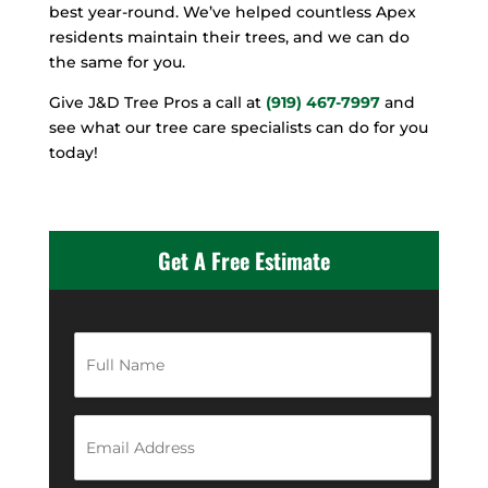
best year-round. We’ve helped countless Apex
residents maintain their trees, and we can do
the same for you.
Give J&D Tree Pros a call at
(919) 467-7997
and
see what our tree care specialists can do for you
today!
Get A Free Estimate
F
u
l
l
N
E
a
m
m
a
e
i