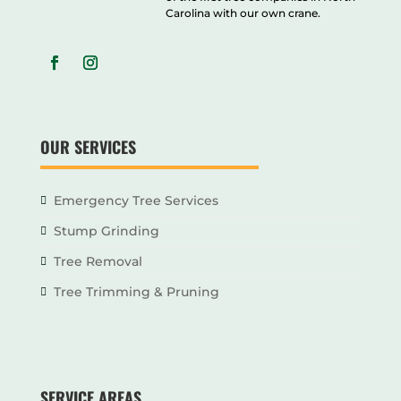
Carolina with our own crane.
OUR SERVICES
Emergency Tree Services
Stump Grinding
Tree Removal
Tree Trimming & Pruning
SERVICE AREAS