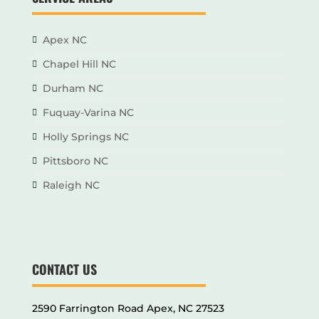
Apex NC
Chapel Hill NC
Durham NC
Fuquay-Varina NC
Holly Springs NC
Pittsboro NC
Raleigh NC
CONTACT US
2590 Farrington Road Apex, NC 27523