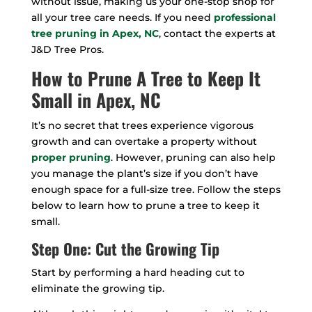
without issue, making us your one-stop shop for
all your tree care needs. If you need
professional
tree pruning in Apex, NC
, contact the experts at
J&D Tree Pros.
How to Prune A Tree to Keep It
Small in Apex, NC
It’s no secret that trees experience vigorous
growth and can overtake a property without
proper pruning
. However, pruning can also help
you manage the plant’s size if you don’t have
enough space for a full-size tree. Follow the steps
below to learn how to prune a tree to keep it
small.
Step One: Cut the Growing Tip
Start by performing a hard heading cut to
eliminate the growing tip.