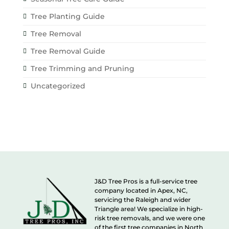
Tree Planting Guide
Tree Removal
Tree Removal Guide
Tree Trimming and Pruning
Uncategorized
J&D Tree Pros is a full-service tree
company located in Apex, NC,
servicing the Raleigh and wider
Triangle area! We specialize in high-
risk tree removals, and we were one
of the first tree companies in North