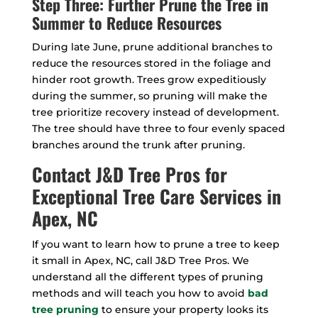
Step Three: Further Prune the Tree in
Summer to Reduce Resources
During late June, prune additional branches to
reduce the resources stored in the foliage and
hinder root growth. Trees grow expeditiously
during the summer, so pruning will make the
tree prioritize recovery instead of development.
The tree should have three to four evenly spaced
branches around the trunk after pruning.
Contact J&D Tree Pros for
Exceptional Tree Care Services in
Apex, NC
If you want to learn how to prune a tree to keep
it small in Apex, NC, call J&D Tree Pros. We
understand all the different types of pruning
methods and will teach you how to avoid
bad
tree pruning
to ensure your property looks its