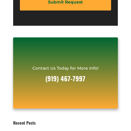
A
d
d
e
d
*
r
e
s
s
*
Contact Us Today for More Info!
(919) 467-7997
Recent Posts