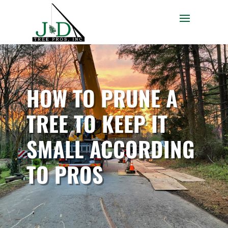
HOW TO PRUNE A
TREE TO KEEP IT
SMALL ACCORDING
TO PROS