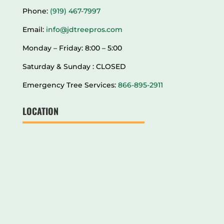
Phone:
(919) 467-7997
Email:
info@jdtreepros.com
Monday – Friday: 8:00 – 5:00
Saturday & Sunday : CLOSED
Emergency Tree Services:
866-895-2911
LOCATION