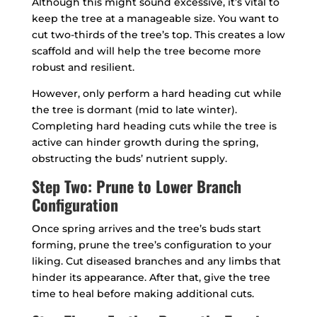
Although this might sound excessive, it’s vital to
keep the tree at a manageable size. You want to
cut two-thirds of the tree’s top. This creates a low
scaffold and will help the tree become more
robust and resilient.
However, only perform a hard heading cut while
the tree is dormant (mid to late winter).
Completing hard heading cuts while the tree is
active can hinder growth during the spring,
obstructing the buds’ nutrient supply.
Step Two: Prune to Lower Branch
Configuration
Once spring arrives and the tree’s buds start
forming, prune the tree’s configuration to your
liking. Cut diseased branches and any limbs that
hinder its appearance. After that, give the tree
time to heal before making additional cuts.